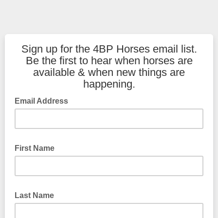
Sign up for the 4BP Horses email list.
Be the first to hear when horses are
available & when new things are
happening.
Email Address
First Name
Last Name